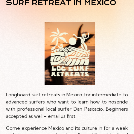
SURF RETREAT IN MEXICO
Longboard surf retreats in Mexico for intermediate to
advanced surfers who want to learn how to noseride
with professional local surfer Dan Pascacio. Beginners
accepted as well – email us first.
Come experience Mexico and its culture in for a week