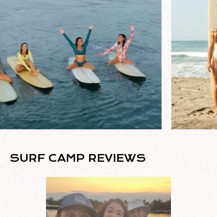
SURF CAMP REVIEWS