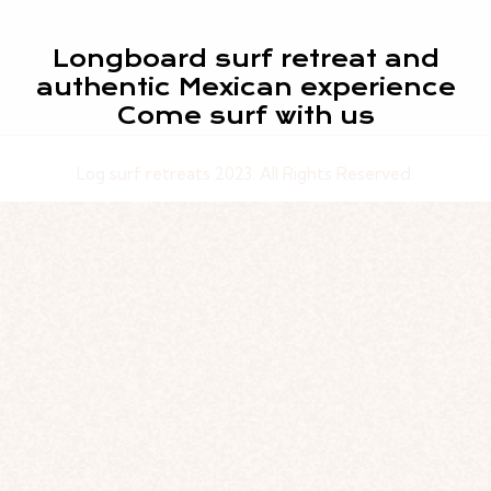
Longboard surf retreat and
authentic Mexican experience
Come surf with us
Log surf retreats 2023. All Rights Reserved.