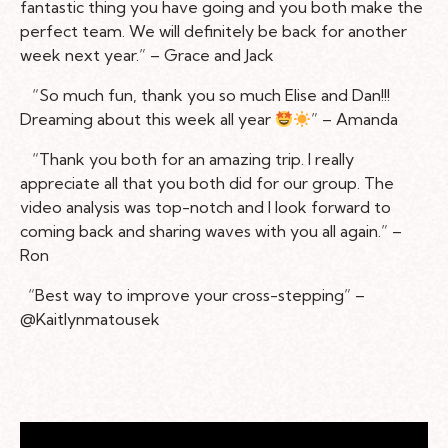
fantastic thing you have going and you both make the
perfect team. We will definitely be back for another
week next year.” – Grace and Jack
“So much fun, thank you so much Elise and Dan!!!
Dreaming about this week all year
” – Amanda
“Thank you both for an amazing trip. I really
appreciate all that you both did for our group. The
video analysis was top-notch and I look forward to
coming back and sharing waves with you all again.” –
Ron
“Best way to improve your cross-stepping” –
@Kaitlynmatousek