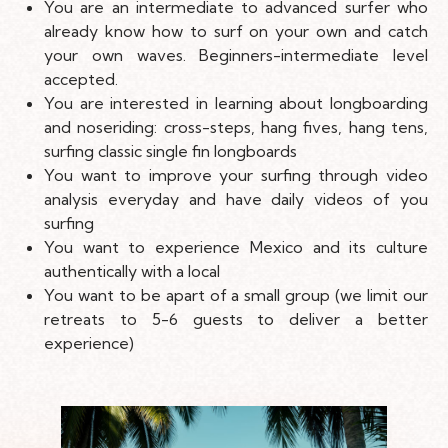
You are an intermediate to advanced surfer who
already know how to surf on your own and catch
your own waves. Beginners-intermediate level
accepted.
You are interested in learning about longboarding
and noseriding: cross-steps, hang fives, hang tens,
surfing classic single fin longboards
You want to improve your surfing through video
analysis everyday and have daily videos of you
surfing
You want to experience Mexico and its culture
authentically with a local
You want to be apart of a small group (we limit our
retreats to 5-6 guests to deliver a better
experience)