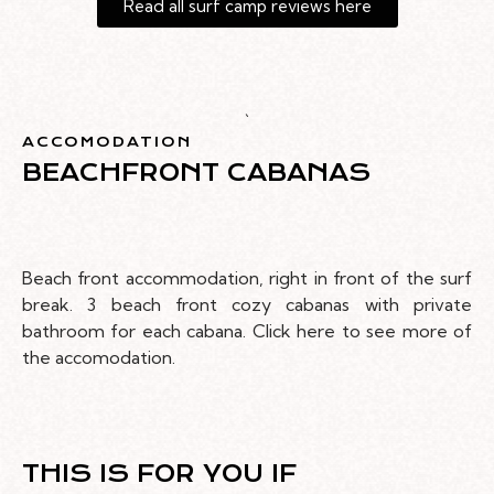
Read all surf camp reviews here
`
ACCOMODATION
BEACHFRONT CABANAS
Beach front accommodation, right in front of the surf
break. 3 beach front cozy cabanas with private
bathroom for each cabana. Click here to see more of
the accomodation.
THIS IS FOR YOU IF