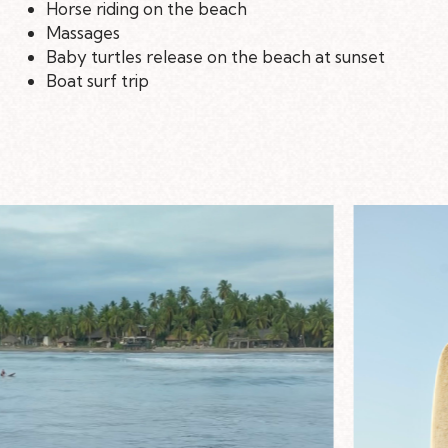
Horse riding on the beach
Massages
Baby turtles release on the beach at sunset
Boat surf trip