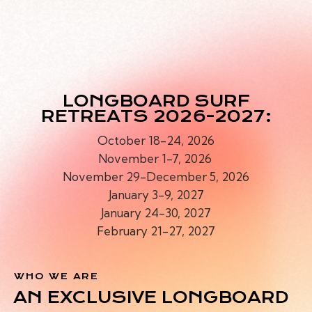
O
N
G
B
O
A
LONGBOARD SURF
RETREATS 2026-2027:
October 18-24, 2026
November 1-7, 2026
November 29-December 5, 2026
January 3-9, 2027
January 24-30, 2027
February 21-27, 2027
WHO WE ARE
AN EXCLUSIVE LONGBOARD