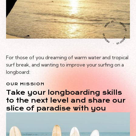
For those of you dreaming of warm water and tropical
surf break, and wanting to improve your surfing on a
longboard:
OUR MISSION
Take your longboarding skills
to the next level and share our
slice of paradise with you