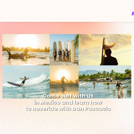
C
o
m
e
s
u
r
f
w
i
t
h
u
s
i
n
M
e
x
i
c
o
a
n
d
l
e
a
r
n
h
o
w
t
o
n
o
s
e
r
i
d
e
w
i
t
h
D
a
n
P
a
s
c
a
c
i
o