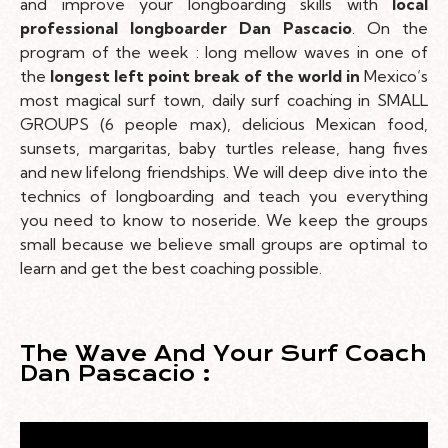
and improve your longboarding skills with
local
professional longboarder Dan Pascacio
. On the
program of the week : long mellow waves in one of
the
longest left point break of the world in
Mexico’s
most magical surf town, daily surf coaching in SMALL
GROUPS (6 people max), delicious Mexican food,
sunsets, margaritas, baby turtles release, hang fives
and new lifelong friendships. We will deep dive into the
technics of longboarding and teach you everything
you need to know to noseride. We keep the groups
small because we believe small groups are optimal to
learn and get the best coaching possible.
The Wave And Your Surf Coach
Dan Pascacio :