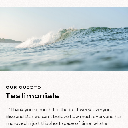
OUR GUESTS
Testimonials
‘Thank you so much for the best week everyone.
Elise and Dan we can’t believe how much everyone has
improved in just this short space of time, what a