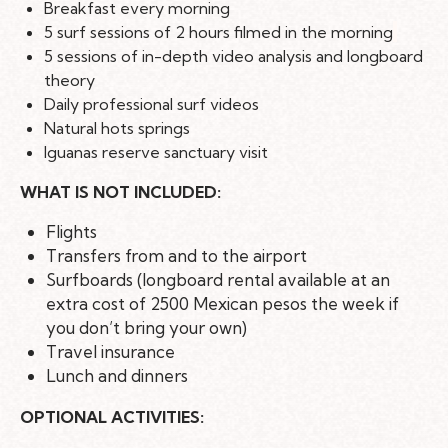
Breakfast every morning
5 surf sessions of 2 hours filmed in the morning
5 sessions of in-depth video analysis and longboard
theory
Daily professional surf videos
Natural hots springs
Iguanas reserve sanctuary visit
WHAT IS NOT INCLUDED:
Flights
Transfers from and to the airport
Surfboards (longboard rental available at an
extra cost of 2500 Mexican pesos the week if
you don’t bring your own)
Travel insurance
Lunch and dinners
OPTIONAL ACTIVITIES: