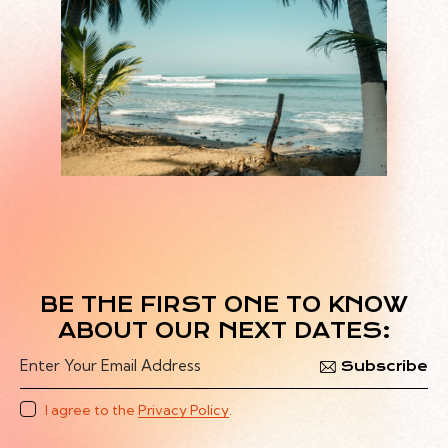
BE THE FIRST ONE TO KNOW
ABOUT OUR NEXT DATES:
Subscribe
I agree to the
Privacy Policy
.