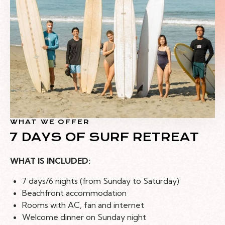
WHAT WE OFFER
7 DAYS OF SURF RETREAT
WHAT IS INCLUDED:
7 days/6 nights (from Sunday to Saturday)
Beachfront accommodation
Rooms with AC, fan and internet
Welcome dinner on Sunday night