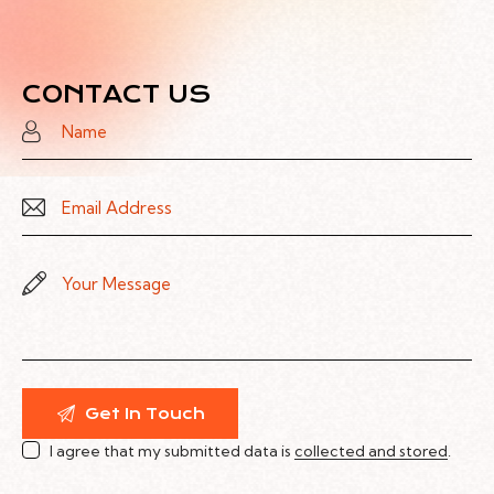
CONTACT US
I agree that my submitted data is
collected and stored
.