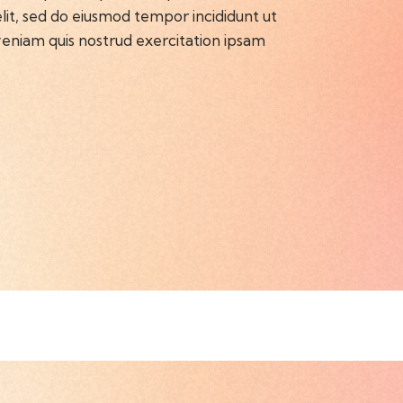
 elit, sed do eiusmod tempor incididunt ut
eniam quis nostrud exercitation ipsam