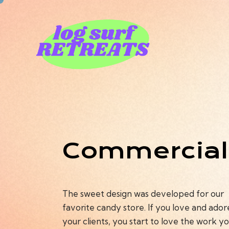
Commercial
The sweet design was developed for our
favorite candy store. If you love and ador
your clients, you start to love the work y