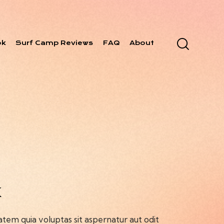
ok
Surf Camp Reviews
FAQ
About
k
em quia voluptas sit aspernatur aut odit