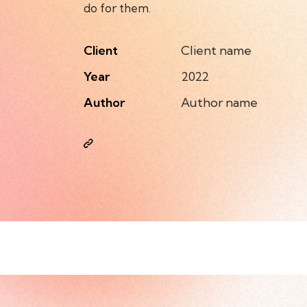
do for them.
Client
Client name
Year
2022
Author
Author name