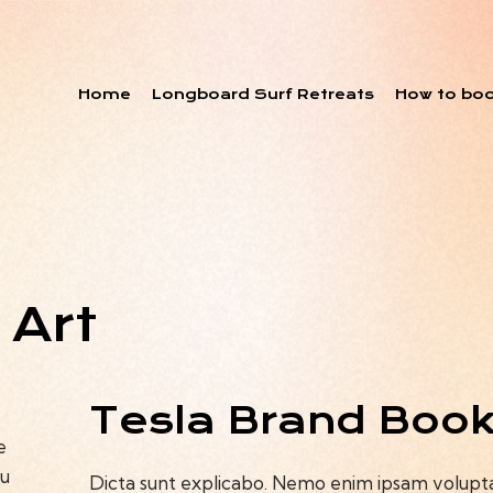
Home
Longboard Surf Retreats
How to bo
 Art
Tesla Brand Boo
e
ou
Dicta sunt explicabo. Nemo enim ipsam voluptat