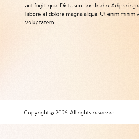
aut fugit, quia. Dicta sunt explicabo. Adipiscing
labore et dolore magna aliqua. Ut enim minim v
voluptatem.
Copyright © 2026. All rights reserved.