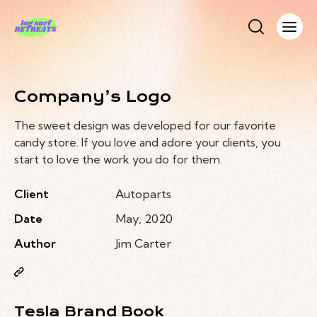
Company’s Logo
The sweet design was developed for our favorite
candy store. If you love and adore your clients, you
start to love the work you do for them.
Client
Autoparts
Date
May, 2020
Author
Jim Carter
Tesla Brand Book