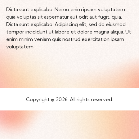
Dicta sunt explicabo. Nemo enim ipsam voluptatem
quia voluptas sit aspernatur aut odit aut fugit, quia.
Dicta sunt explicabo. Adipiscing elit, sed do eiusmod
tempor incididunt ut labore et dolore magna aliqua. Ut
enim minim veniam quis nostrud exercitation ipsam
voluptatem.
Copyright © 2026. All rights reserved.