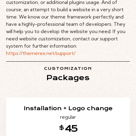
customization, or additional plugins usage. And of
course, an attempt to build a website in a very short
time. We know our theme framework perfectly and
have a highly-professional team of developers. They
will help you to develop the website you need. If you
need website customization, contact our support
system for further information:
https://themerex.net/support/
CUSTOMIZATION
Packages
Installation + Logo change
regular
45
$