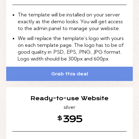
The template will be installed on your server
exactly as the demo looks. You will get access
to the admin panel to manage your website.
We will replace the template’s logo with yours
on each template page. The logo has to be of
good quality in .PSD, .EPS, .PNG, .JPG format.
Logo width should be 300px and 600px
Grab this deal
Ready-to-use Website
silver
395
$