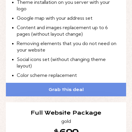
Theme installation on you server with your
logo
Google map with your address set
Content and images replacement up to 6
pages (without layout change)
Removing elements that you do not need on
your website
Social icons set (without changing theme
layout)
Color scheme replacement
Grab this deal
Full Website Package
gold
$