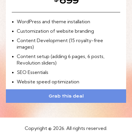
699
WordPress and theme installation
Customization of website branding
Content Development (15 royalty-free
images)
Content setup (adding 6 pages, 6 posts,
Revolution sliders)
SEO Essentials
Website speed optimization
Grab this deal
Copyright © 2026. All rights reserved.