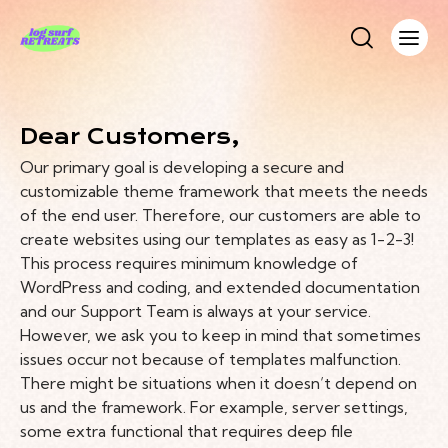
Dear Customers,
Our primary goal is developing a secure and
customizable theme framework that meets the needs
of the end user. Therefore, our customers are able to
create websites using our templates as easy as 1-2-3!
This process requires minimum knowledge of
WordPress and coding, and extended documentation
and our Support Team is always at your service.
However, we ask you to keep in mind that sometimes
issues occur not because of templates malfunction.
There might be situations when it doesn’t depend on
us and the framework. For example, server settings,
some extra functional that requires deep file