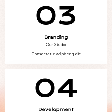
03
Branding
Our Studio
Consectetur adipiscing elit
04
Development