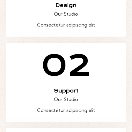
Design
Our Studio
Consectetur adipiscing elit
02
Support
Our Studio
Consectetur adipiscing elit