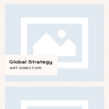
Global Strategy
ART DIRECTION