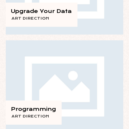
Upgrade Your Data
ART DIRECTION
Programming
ART DIRECTION