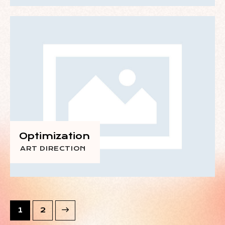
Optimization
ART DIRECTION
>
1
2