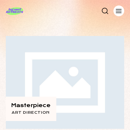
Masterpiece
ART DIRECTION