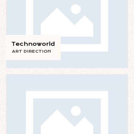
Technoworld
ART DIRECTION