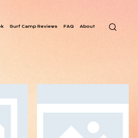
ok
Surf Camp Reviews
FAQ
About
 Data
N