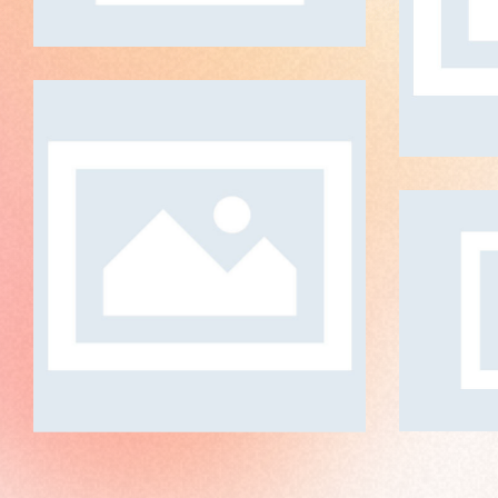
The Color Vibrance
ART DIRECTION
P