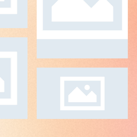
Global Strategy
ART DIRECTION
ld
N
Masterpiece
ART DIRECTION