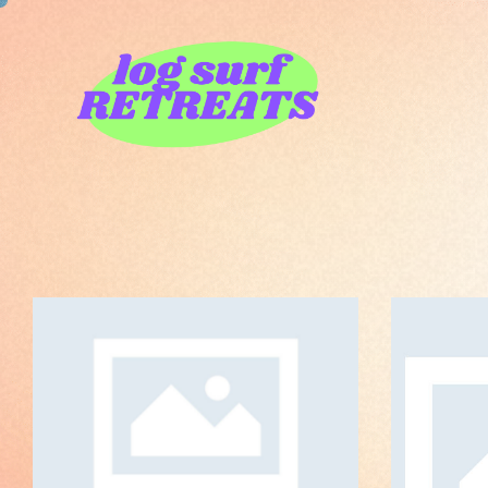
Sensibility
ART DIRECTION
O