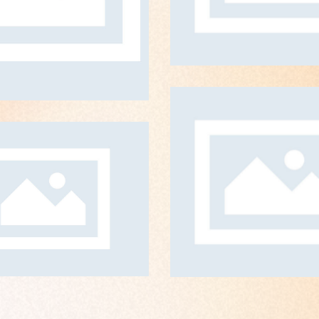
ART DIRECTION
Technowor
ART DIRECTIO
rogramming
ART DIRECTION