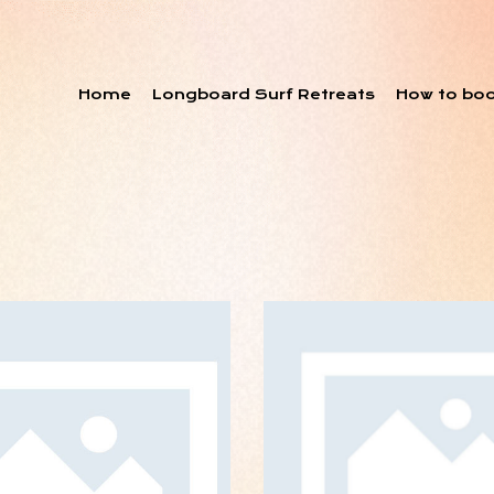
Home
Longboard Surf Retreats
How to bo
Upgrade Your
ART DIRECTIO
ptimization